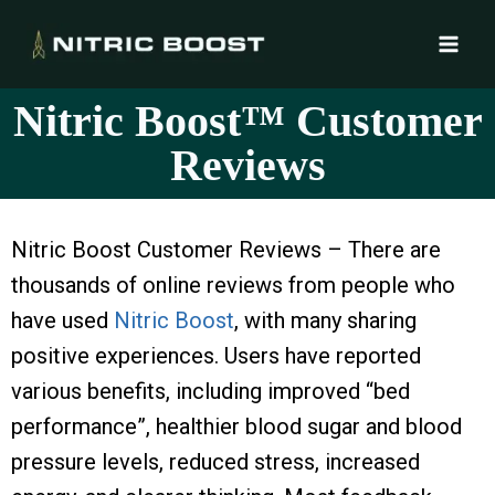
Nitric Boost™ Customer
Reviews
Nitric Boost Customer Reviews – There are
thousands of online reviews from people who
have used
Nitric Boost
, with many sharing
positive experiences. Users have reported
various benefits, including improved “bed
performance”, healthier blood sugar and blood
pressure levels, reduced stress, increased