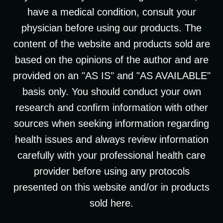
have a medical condition, consult your
physician before using our products. The
content of the website and products sold are
based on the opinions of the author and are
provided on an "AS IS" and "AS AVAILABLE"
basis only. You should conduct your own
research and confirm information with other
sources when seeking information regarding
health issues and always review information
carefully with your professional health care
provider before using any protocols
presented on this website and/or in products
sold here.