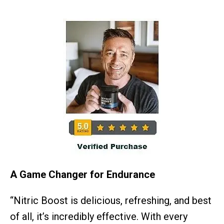
A Game Changer for Endurance
“Nitric Boost is delicious, refreshing, and best
of all, it’s incredibly effective. With every