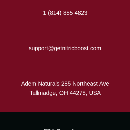
1 (814) 885 4823
support@getnitricboost.com
Adem Naturals 285 Northeast Ave
Tallmadge, OH 44278, USA