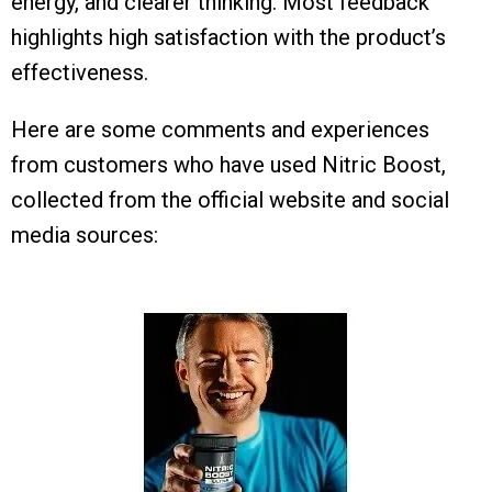
energy, and clearer thinking. Most feedback
highlights high satisfaction with the product’s
effectiveness.
Here are some comments and experiences
from customers who have used Nitric Boost,
collected from the official website and social
media sources: