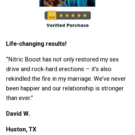
Life-changing results!
“Nitric Boost has not only restored my sex
drive and rock-hard erections – it’s also
rekindled the fire in my marriage. We’ve never
been happier and our relationship is stronger
than ever.”
David W.
Huston, TX