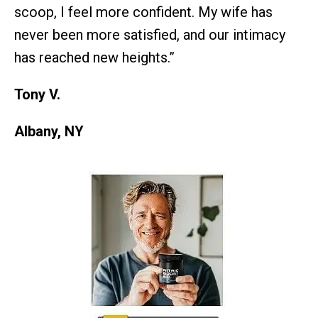
scoop, I feel more confident. My wife has
never been more satisfied, and our intimacy
has reached new heights.”
Tony V.
Albany, NY